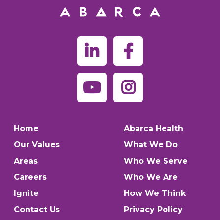
Home
Abarca Health
Our Values
What We Do
Areas
Who We Serve
Careers
Who We Are
Ignite
How We Think
Contact Us
Privacy Policy