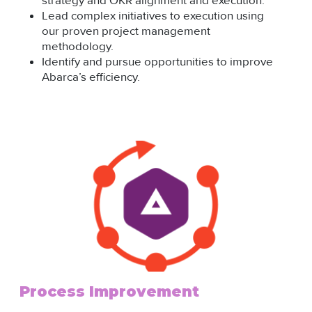
strategy and OKR alignment and execution.
Lead complex initiatives to execution using
our proven project management
methodology.
Identify and pursue opportunities to improve
Abarca’s efficiency.
Process Improvement