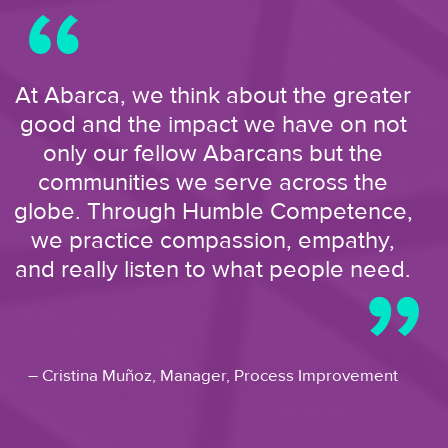
At Abarca, we think about the greater
good and the impact we have on not
only our fellow Abarcans but the
communities we serve across the
globe. Through Humble Competence,
we practice compassion, empathy,
and really listen to what people need.
– Cristina Muñoz,
Manager, Process Improvement