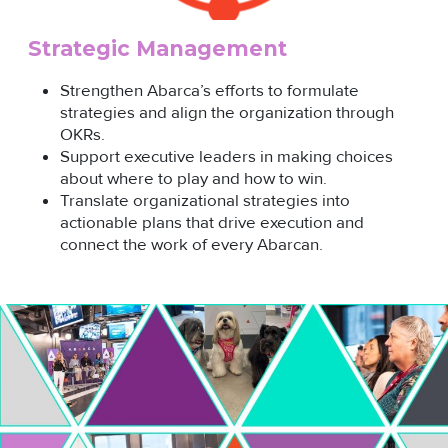
Strategic Management
Strengthen Abarca’s efforts to formulate
strategies and align the organization through
OKRs.
Support executive leaders in making choices
about where to play and how to win.
Translate organizational strategies into
actionable plans that drive execution and
connect the work of every Abarcan.