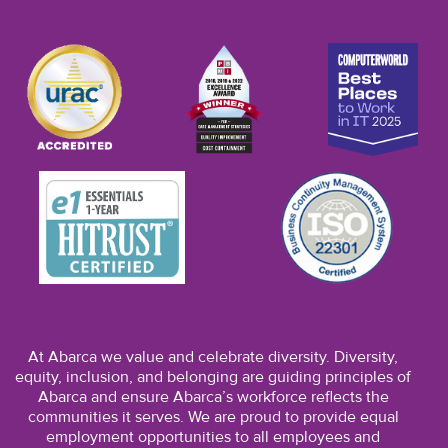
At Abarca we value and celebrate diversity. Diversity,
equity, inclusion, and belonging are guiding principles of
Abarca and ensure Abarca’s workforce reflects the
communities it serves. We are proud to provide equal
employment opportunities to all employees and