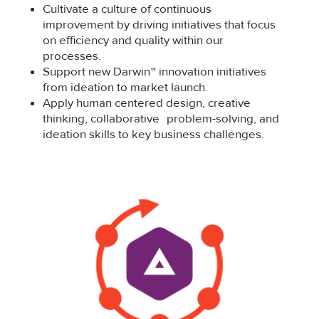
Cultivate a culture of continuous
improvement by driving initiatives that focus
on efficiency and quality within our
processes.
Support new Darwin™ innovation initiatives
from ideation to market launch.
Apply human centered design, creative
thinking, collaborative problem-solving, and
ideation skills to key business challenges.