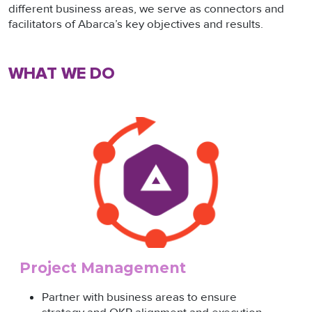
different business areas, we serve as connectors and
facilitators of Abarca’s key objectives and results.
WHAT WE DO
Project Management
Partner with business areas to ensure