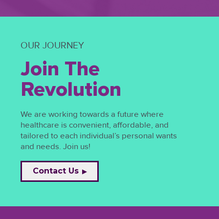
OUR JOURNEY
Join The
Revolution
We are working towards a future where
healthcare is convenient, affordable, and
tailored to each individual’s personal wants
and needs. Join us!
Contact Us