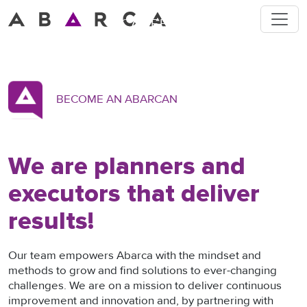
Toggle
CAREERS
Strategy to Execution
BECOME AN ABARCAN
We are planners and
executors that deliver
results!
Our team empowers Abarca with the mindset and
methods to grow and find solutions to ever-changing
challenges. We are on a mission to deliver continuous
improvement and innovation and, by partnering with